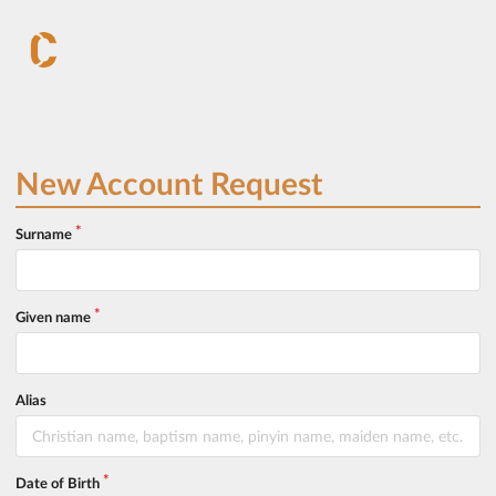
New Account Request
Surname
Given name
Alias
Date of Birth