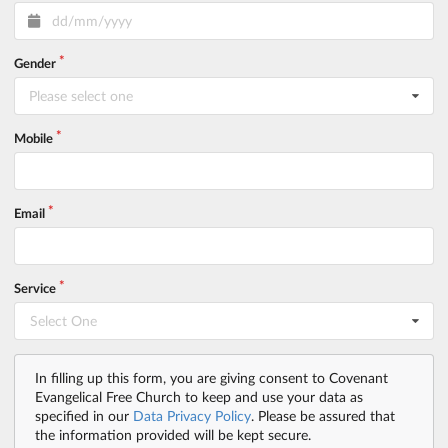
Gender
Please select one
Mobile
Email
Service
Select One
In filling up this form, you are giving consent to Covenant
Evangelical Free Church to keep and use your data as
specified in our
Data Privacy Policy
. Please be assured that
the information provided will be kept secure.